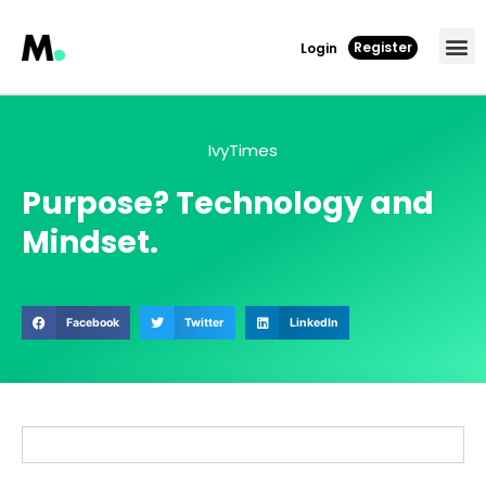
Register
Login
IvyTimes
Purpose? Technology and
Mindset.
Facebook
Twitter
LinkedIn