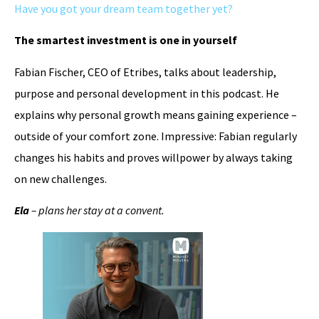
Have you got your dream team together yet?
The smartest investment is one in yourself
Fabian Fischer, CEO of Etribes, talks about leadership,
purpose and personal development in this podcast. He
explains why personal growth means gaining experience –
outside of your comfort zone. Impressive: Fabian regularly
changes his habits and proves willpower by always taking
on new challenges.
Ela
– plans her stay at a convent.