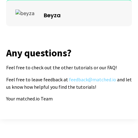
Beyza
Any questions?
Feel free to check out the other tutorials or our FAQ!
Feel free to leave feedback at
feedback@matched.io
and let
us know how helpful you find the tutorials!
Your matched.io Team