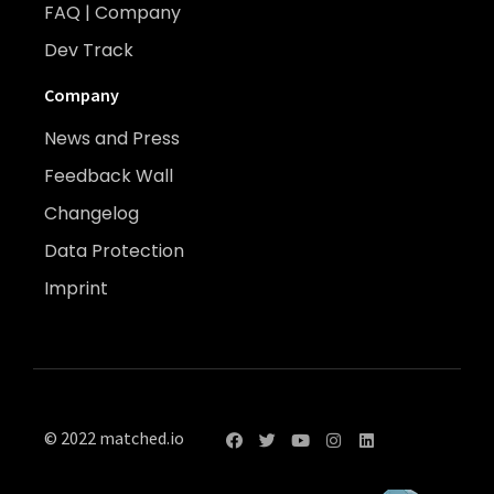
FAQ | Company
Dev Track
Company
News and Press
Feedback Wall
Changelog
Data Protection
Imprint
© 2022 matched.io