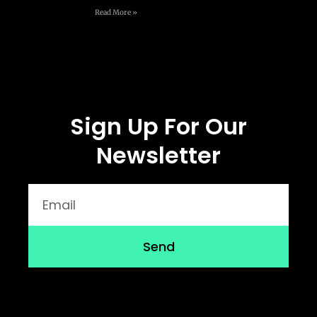
Read More »
Sign Up For Our
Newsletter
Send