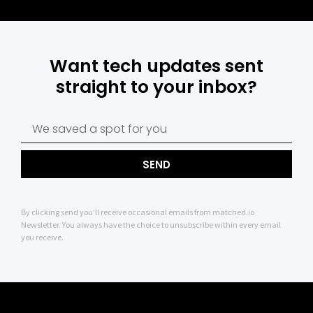
Want tech updates sent
straight to your inbox?
SEND
By clicking send you’ll receive occasional emails from matched.io
Newsletter. You always have the choice to unsubscribe within every email
you receive.