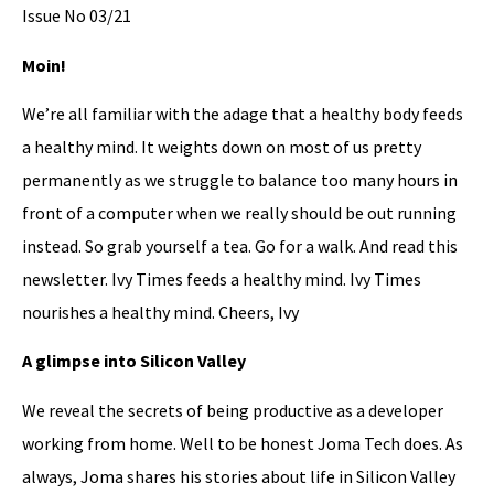
Issue No 03/21
Moin!
We’re all familiar with the adage that a healthy body feeds
a healthy mind. It weights down on most of us pretty
permanently as we struggle to balance too many hours in
front of a computer when we really should be out running
instead. So grab yourself a tea. Go for a walk. And read this
newsletter. Ivy Times feeds a healthy mind. Ivy Times
nourishes a healthy mind. Cheers, Ivy
A glimpse into Silicon Valley
We reveal the secrets of being productive as a developer
working from home. Well to be honest Joma Tech does. As
always, Joma shares his stories about life in Silicon Valley