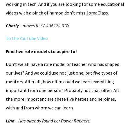
working in tech. And if you are looking for some educational
videos with a pinch of humor, don’t miss JomaClass.
Charly
– moves to 37.4°N 122.0°W.
To the YouTube Video
Find five role models to aspire to!
Don’t we all have a role model or teacher who has shaped
our lives? And we could use not just one, but five types of
mentors. After all, how often could we learn everything
important from one person? Probably not that often. All
the more important are these five heroes and heroines,
with and from whom we can learn.
Lina
– Has already found her Power Rangers.