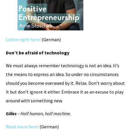
Listen right here!
(German)
Don’t be afraid of technology
We must always remember technology is not an idea. It’s
the means to express an idea. So under no circumstances
should you become overawed by it. Relax. Don’t worry about
it but don’t ignore it either. Embrace it as an excuse to play
around with something new.
Gilles
– Half human, half machine.
Read more here!
(German)