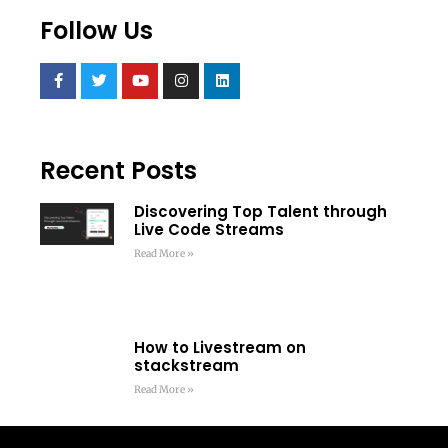
Follow Us
Recent Posts
Discovering Top Talent through
Live Code Streams
Read More »
How to Livestream on
stackstream
Read More »
Framework Vs Library