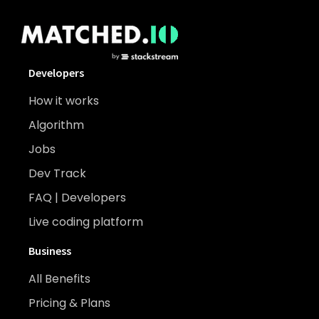
Developers
How it works
Algorithm
Jobs
Dev Track
FAQ | Developers
Live coding platform
Business
All Benefits
Pricing & Plans