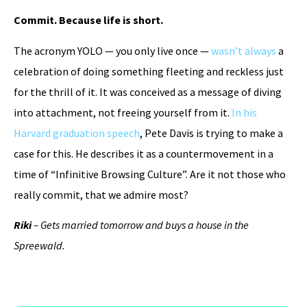
Commit. Because life is short.
The acronym YOLO — you only live once —
wasn’t always
a
celebration of doing something fleeting and reckless just
for the thrill of it. It was conceived as a message of diving
into attachment, not freeing yourself from it.
In his
Harvard graduation speech
, Pete Davis is trying to make a
case for this. He describes it as a countermovement in a
time of “Infinitive Browsing Culture”. Are it not those who
really commit, that we admire most?
Riki
– Gets married tomorrow and buys a house in the
Spreewald.